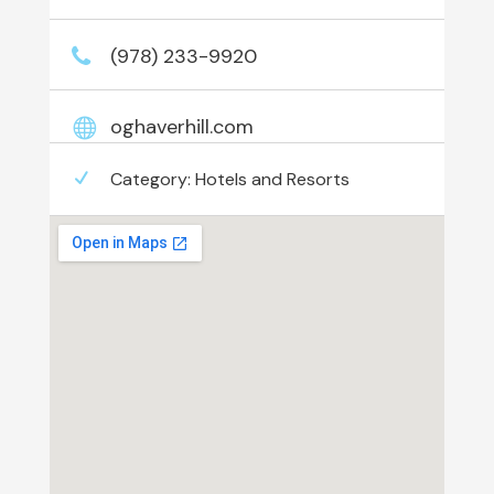
(978) 233-9920
oghaverhill.com
Category:
Hotels and Resorts