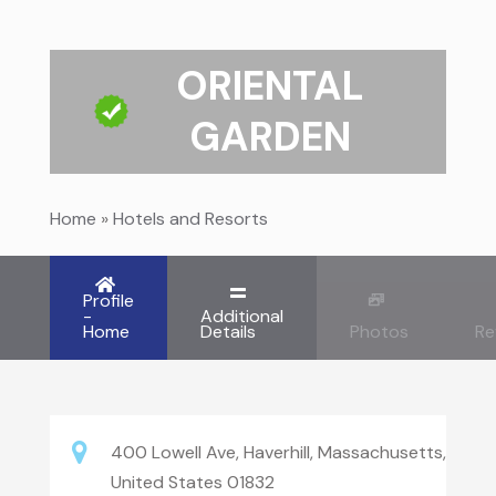
ORIENTAL
GARDEN
Home
»
Hotels and Resorts
Profile
-
Additional
Home
Details
Photos
Re
400 Lowell Ave, Haverhill, Massachusetts,
United States 01832