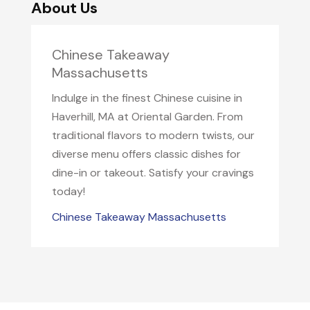
About Us
Chinese Takeaway
Massachusetts
Indulge in the finest Chinese cuisine in
Haverhill, MA at Oriental Garden. From
traditional flavors to modern twists, our
diverse menu offers classic dishes for
dine-in or takeout. Satisfy your cravings
today!
Chinese Takeaway Massachusetts