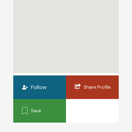
Follow
Share Profile
Save