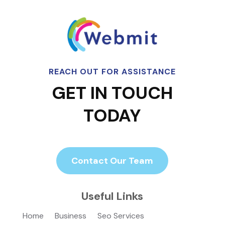
REACH OUT FOR ASSISTANCE
GET IN TOUCH
TODAY
Contact Our Team
Useful Links
Home
Business
Seo Services