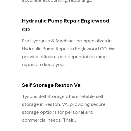
accurate accounting, reporting,...
Hydraulic Pump Repair Englewood
CO
Pro Hydraulic & Machine, Inc. specializes in
Hydraulic Pump Repair in Englewood CO. We
provide efficient and dependable pump
repairs to keep your...
Self Storage Reston Va
Tysons Self Storage offers reliable self
storage in Reston, VA, providing secure
storage options for personal and
commercial needs. Their...