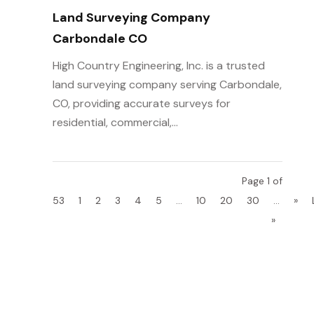
Land Surveying Company
Carbondale CO
High Country Engineering, Inc. is a trusted
land surveying company serving Carbondale,
CO, providing accurate surveys for
residential, commercial,...
Page 1 of
53
1
2
3
4
5
...
10
20
30
...
»
»