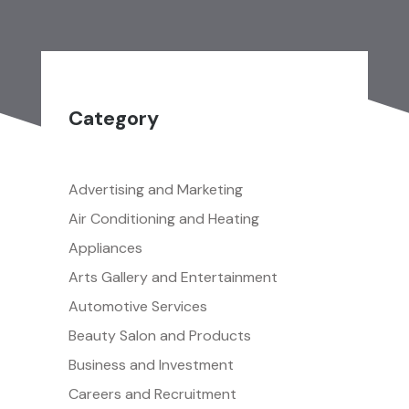
Category
Advertising and Marketing
Air Conditioning and Heating
Appliances
Arts Gallery and Entertainment
Automotive Services
Beauty Salon and Products
Business and Investment
Careers and Recruitment