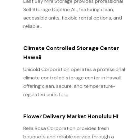
East Bay Mini Storage provides professional
Self Storage Daphne AL, featuring clean,
accessible units, flexible rental options, and
reliable...
Climate Controlled Storage Center
Hawaii
Unicold Corporation operates a professional
climate controlled storage center in Hawaii,
offering clean, secure, and temperature-
regulated units for...
Flower Delivery Market Honolulu HI
Bella Rosa Corporation provides fresh
bouquets and reliable service through a