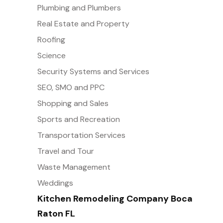
Plumbing and Plumbers
Real Estate and Property
Roofing
Science
Security Systems and Services
SEO, SMO and PPC
Shopping and Sales
Sports and Recreation
Transportation Services
Travel and Tour
Waste Management
Weddings
Kitchen Remodeling Company Boca
Raton FL