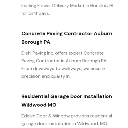
leading Flower Delivery Market in Honolulu HI
for birthdays,...
Concrete Paving Contractor Auburn
Borough PA
Diehl Paving Inc. offers expert Concrete
Paving Contractor in Auburn Borough PA.
From driveways to walkways, we ensure
precision and quality in...
Residential Garage Door Installation
Wildwood MO
Edelen Door & Window provides residential
garage door installation in Wildwood, MO,