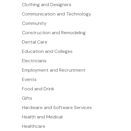
Clothing and Designers
Communication and Technology
Community
Construction and Remodeling
Dental Care
Education and Colleges
Electricians
Employment and Recruitment
Events
Food and Drink
Gifts
Hardware and Software Services
Health and Medical
Healthcare