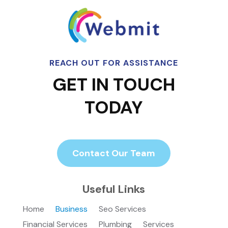
REACH OUT FOR ASSISTANCE
GET IN TOUCH
TODAY
Contact Our Team
Useful Links
Home
Business
Seo Services
Financial Services
Plumbing
Services