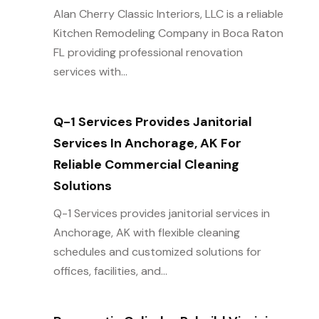
Alan Cherry Classic Interiors, LLC is a reliable
Kitchen Remodeling Company in Boca Raton
FL providing professional renovation
services with...
Q-1 Services Provides Janitorial
Services In Anchorage, AK For
Reliable Commercial Cleaning
Solutions
Q-1 Services provides janitorial services in
Anchorage, AK with flexible cleaning
schedules and customized solutions for
offices, facilities, and...