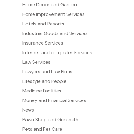
Home Decor and Garden
Home Improvement Services
Hotels and Resorts
Industrial Goods and Services
Insurance Services
Internet and computer Services
Law Services
Lawyers and Law Firms
Lifestyle and People
Medicine Facilities
Money and Financial Services
News
Pawn Shop and Gunsmith
Pets and Pet Care