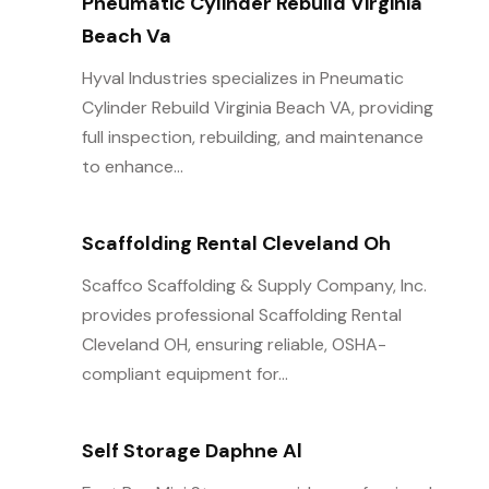
Pneumatic Cylinder Rebuild Virginia
Beach Va
Hyval Industries specializes in Pneumatic
Cylinder Rebuild Virginia Beach VA, providing
full inspection, rebuilding, and maintenance
to enhance...
Scaffolding Rental Cleveland Oh
Scaffco Scaffolding & Supply Company, Inc.
provides professional Scaffolding Rental
Cleveland OH, ensuring reliable, OSHA-
compliant equipment for...
Self Storage Daphne Al