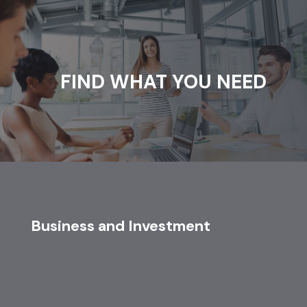
FIND WHAT YOU NEED
Business and Investment