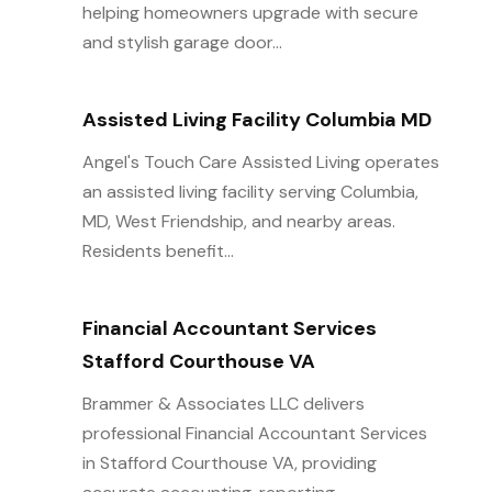
helping homeowners upgrade with secure
and stylish garage door...
Assisted Living Facility Columbia MD
Angel's Touch Care Assisted Living operates
an assisted living facility serving Columbia,
MD, West Friendship, and nearby areas.
Residents benefit...
Financial Accountant Services
Stafford Courthouse VA
Brammer & Associates LLC delivers
professional Financial Accountant Services
in Stafford Courthouse VA, providing