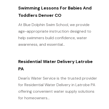
Swimming Lessons For Babies And
Toddlers Denver CO
At Blue Dolphin Swim School, we provide
age-appropriate instruction designed to
help swimmers build confidence, water
awareness, and essential...
Residential Water Delivery Latrobe
PA
Dean's Water Service is the trusted provider
for Residential Water Delivery in Latrobe PA
offering convenient water supply solutions
for homeowners...