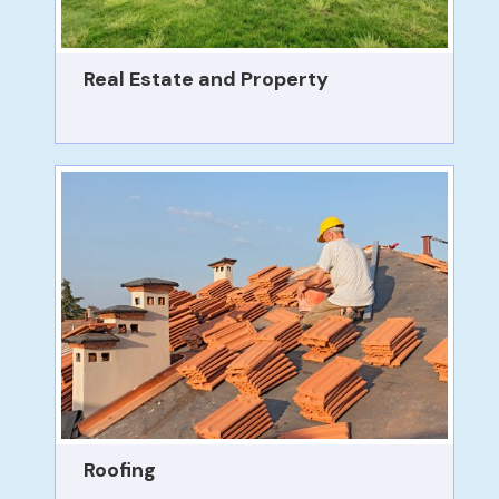
Real Estate and Property
Roofing