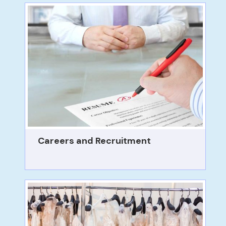
Careers and Recruitment