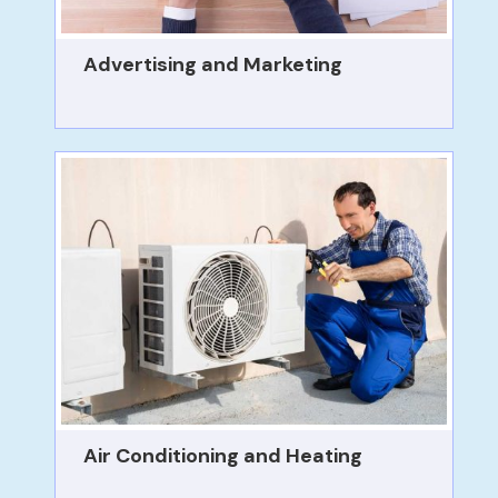
Advertising and Marketing
Air Conditioning and Heating