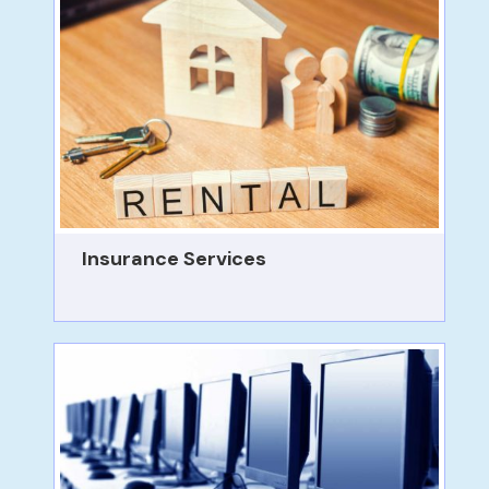
Insurance Services