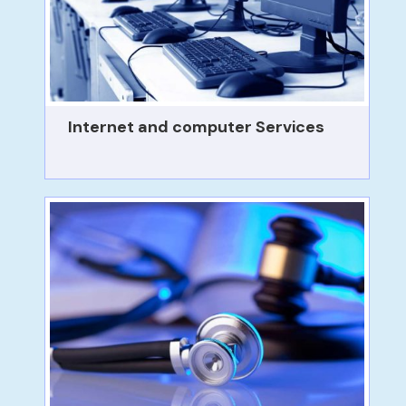
Internet and computer Services