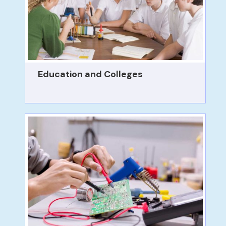
Education and Colleges