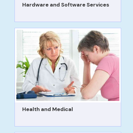
Hardware and Software Services
Health and Medical