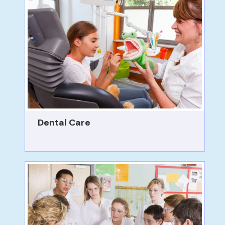
Dental Care