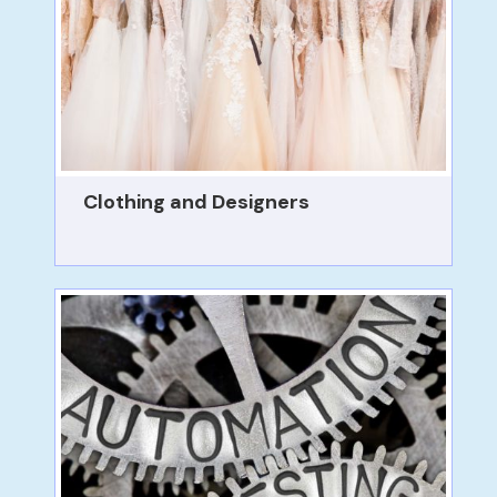
Clothing and Designers