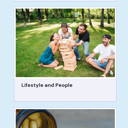
Lifestyle and People