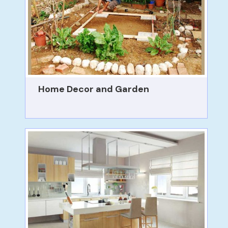
Home Decor and Garden