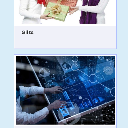
Gifts