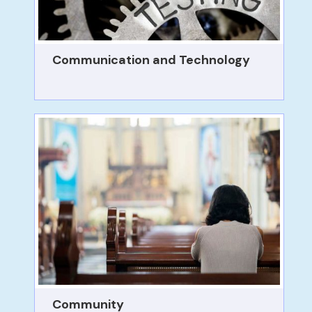
Communication and Technology
Community