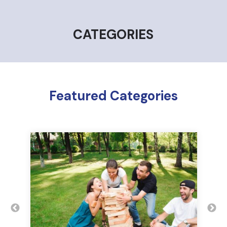
CATEGORIES
Featured Categories