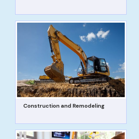
Construction and Remodeling