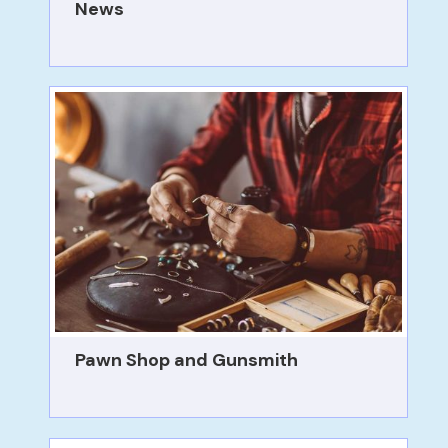
News
Pawn Shop and Gunsmith