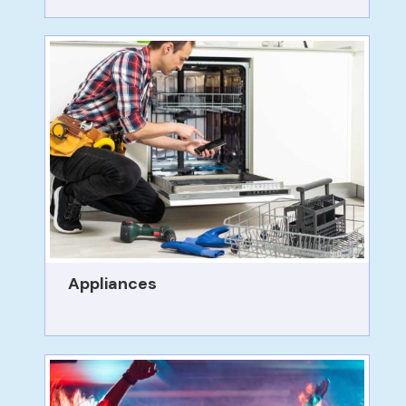
Appliances