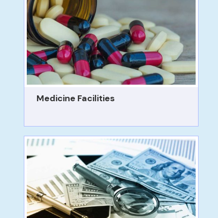
Medicine Facilities