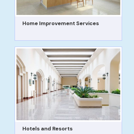
Home Improvement Services
Hotels and Resorts