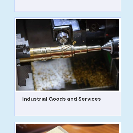
Industrial Goods and Services