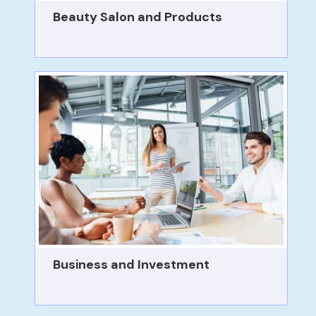
Beauty Salon and Products
Business and Investment