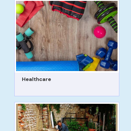
Healthcare