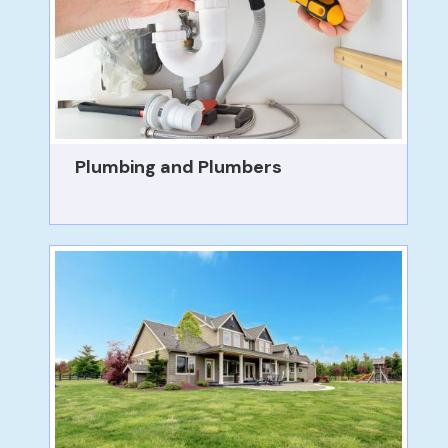
Plumbing and Plumbers