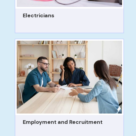
Electricians
Employment and Recruitment