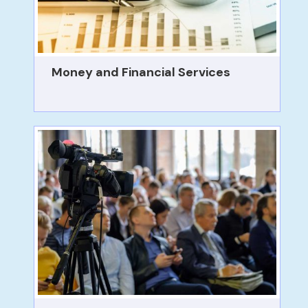
Money and Financial Services