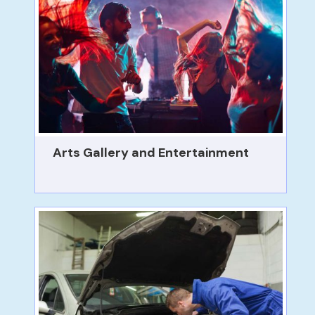
Arts Gallery and Entertainment