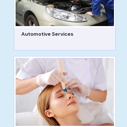
Automotive Services