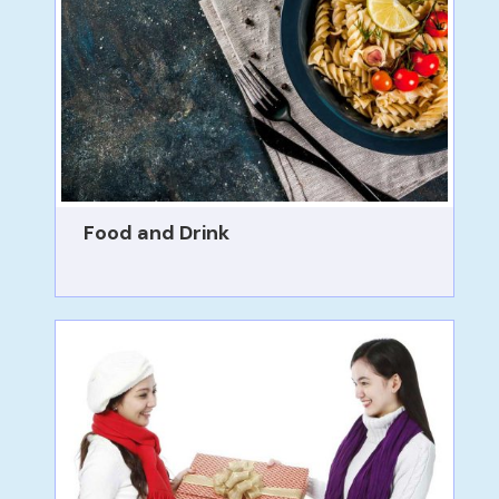
Food and Drink