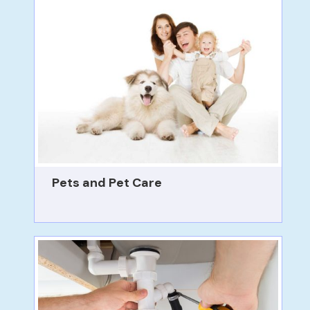
Pets and Pet Care