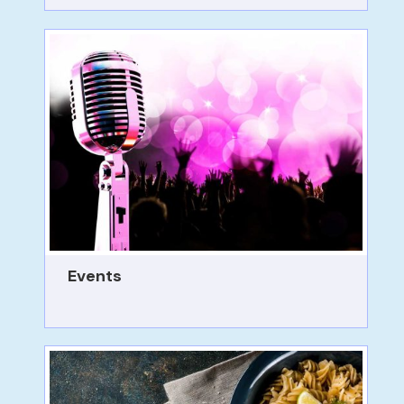
Events