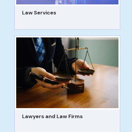
Law Services
Lawyers and Law Firms