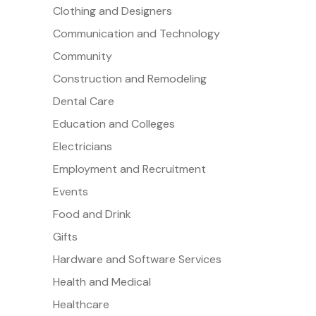
Clothing and Designers
Communication and Technology
Community
Construction and Remodeling
Dental Care
Education and Colleges
Electricians
Employment and Recruitment
Events
Food and Drink
Gifts
Hardware and Software Services
Health and Medical
Healthcare