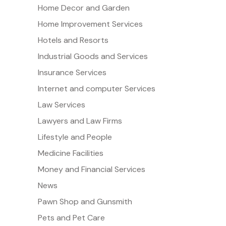
Home Decor and Garden
Home Improvement Services
Hotels and Resorts
Industrial Goods and Services
Insurance Services
Internet and computer Services
Law Services
Lawyers and Law Firms
Lifestyle and People
Medicine Facilities
Money and Financial Services
News
Pawn Shop and Gunsmith
Pets and Pet Care