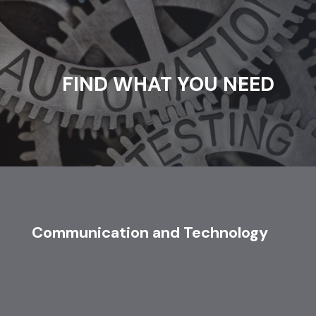
FIND WHAT YOU NEED
Communication and Technology