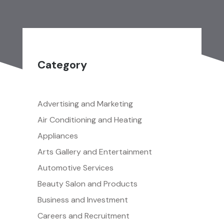
Category
Advertising and Marketing
Air Conditioning and Heating
Appliances
Arts Gallery and Entertainment
Automotive Services
Beauty Salon and Products
Business and Investment
Careers and Recruitment