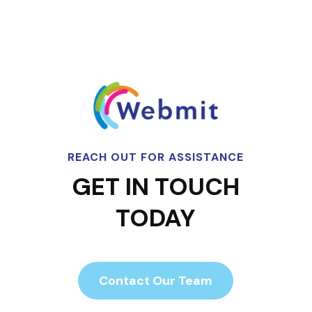
REACH OUT FOR ASSISTANCE
GET IN TOUCH
TODAY
Contact Our Team