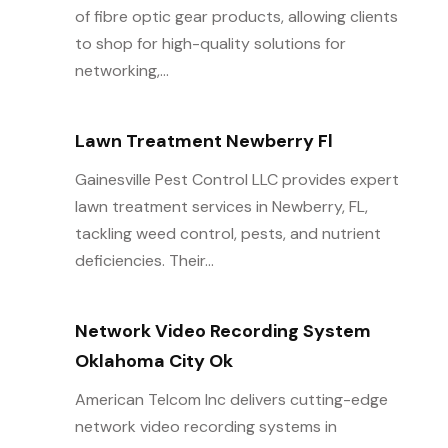
of fibre optic gear products, allowing clients
to shop for high-quality solutions for
networking,...
Lawn Treatment Newberry Fl
Gainesville Pest Control LLC provides expert
lawn treatment services in Newberry, FL,
tackling weed control, pests, and nutrient
deficiencies. Their...
Network Video Recording System
Oklahoma City Ok
American Telcom Inc delivers cutting-edge
network video recording systems in