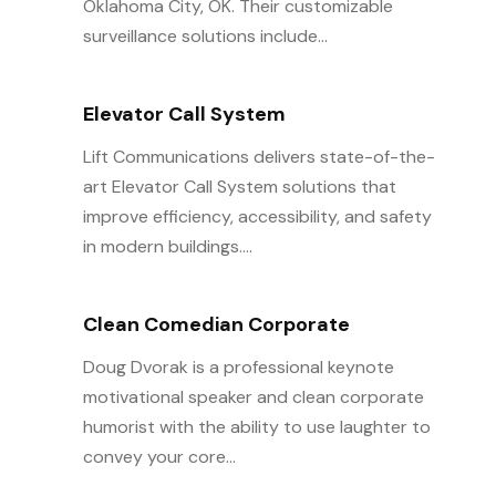
Oklahoma City, OK. Their customizable
surveillance solutions include...
Elevator Call System
Lift Communications delivers state-of-the-
art Elevator Call System solutions that
improve efficiency, accessibility, and safety
in modern buildings....
Clean Comedian Corporate
Doug Dvorak is a professional keynote
motivational speaker and clean corporate
humorist with the ability to use laughter to
convey your core...