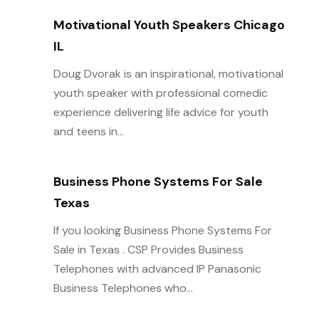
Motivational Youth Speakers Chicago
IL
Doug Dvorak is an inspirational, motivational
youth speaker with professional comedic
experience delivering life advice for youth
and teens in...
Business Phone Systems For Sale
Texas
If you looking Business Phone Systems For
Sale in Texas . CSP Provides Business
Telephones with advanced IP Panasonic
Business Telephones who...