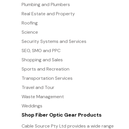
Plumbing and Plumbers
Real Estate and Property
Roofing
Science
Security Systems and Services
SEO, SMO and PPC
Shopping and Sales
Sports and Recreation
Transportation Services
Travel and Tour
Waste Management
Weddings
Shop Fiber Optic Gear Products
Cable Source Pty Ltd provides a wide range