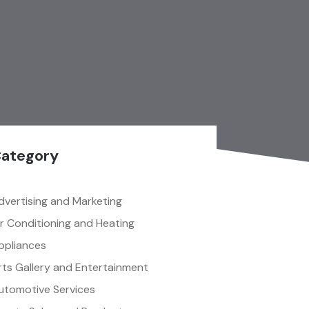
ategory
dvertising and Marketing
ir Conditioning and Heating
ppliances
rts Gallery and Entertainment
utomotive Services