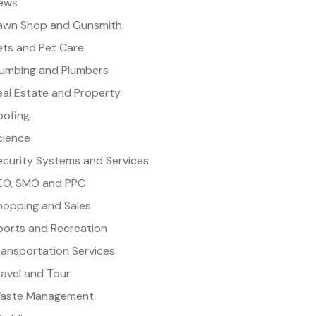
ews
awn Shop and Gunsmith
ets and Pet Care
lumbing and Plumbers
eal Estate and Property
oofing
cience
ecurity Systems and Services
EO, SMO and PPC
hopping and Sales
ports and Recreation
ransportation Services
ravel and Tour
aste Management