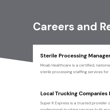
Careers and R
Sterile Processing Manage
Moab Healthcare is a certified, nationw
sterile processing staffing services for fa
Local Trucking Companies
Super K Express is a trusted provider o
professional trucking services built arou