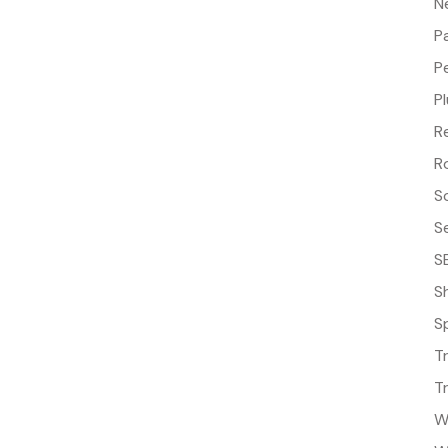
N
P
P
P
R
R
S
S
S
S
S
T
T
W