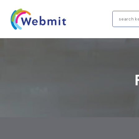
Search
for