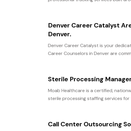
Denver Career Catalyst Are
Denver.
Denver Career Catalyst is your dedica
Career Counselors in Denver are commit
Sterile Processing Manag
Moab Healthcare is a certified, nationw
sterile processing staffing services for fa
Call Center Outsourcing So