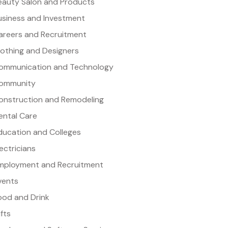
eauty Salon and Products
usiness and Investment
areers and Recruitment
lothing and Designers
ommunication and Technology
ommunity
onstruction and Remodeling
ental Care
ducation and Colleges
lectricians
mployment and Recruitment
vents
ood and Drink
ifts