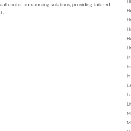
H
all center outsourcing solutions, providing tailored
H
,...
H
H
H
H
I
I
I
L
L
L
Me
M