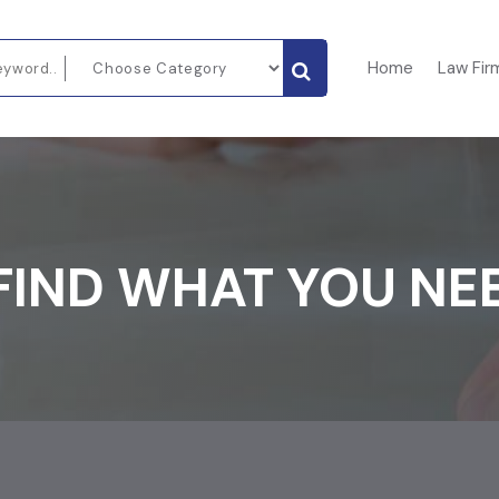
Home
Law Fir
FIND WHAT YOU NE