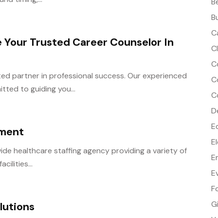
B
B
C
 Your Trusted Career Counselor In
C
C
ted partner in professional success. Our experienced
C
ted to guiding you...
C
D
E
ement
E
ide healthcare staffing agency providing a variety of
E
cilities...
E
F
G
lutions