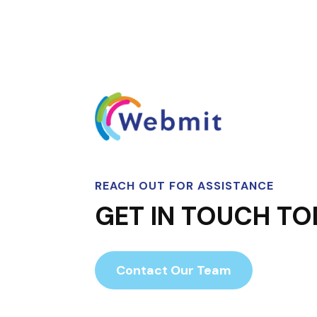
REACH OUT FOR ASSISTANCE
GET IN TOUCH TO
Contact Our Team