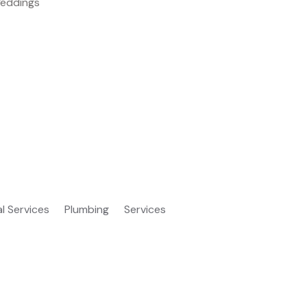
eddings
al Services
Plumbing
Services