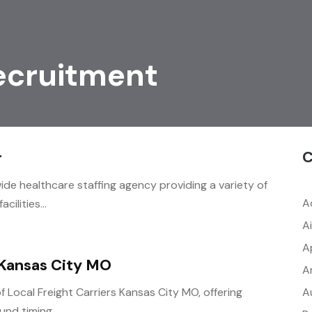
ecruitment
C
r
ide healthcare staffing agency providing a variety of
A
cilities...
A
A
 Kansas City MO
A
A
f Local Freight Carriers Kansas City MO, offering
nd timing,...