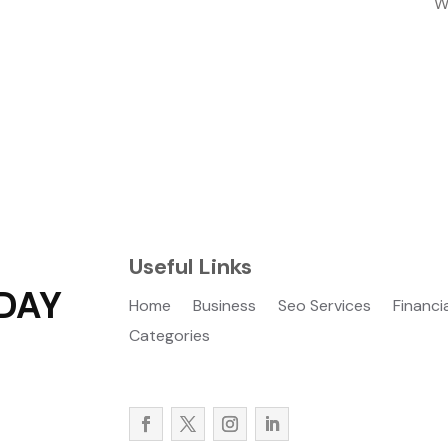
W
Useful Links
DAY
Home
Business
Seo Services
Financi
Categories