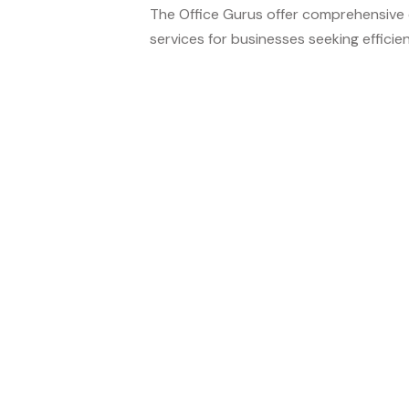
The Office Gurus offer comprehensive c
services for businesses seeking efficient