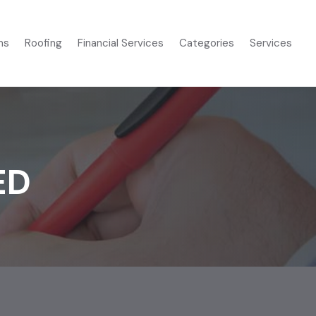
ms
Roofing
Financial Services
Categories
Services
ED