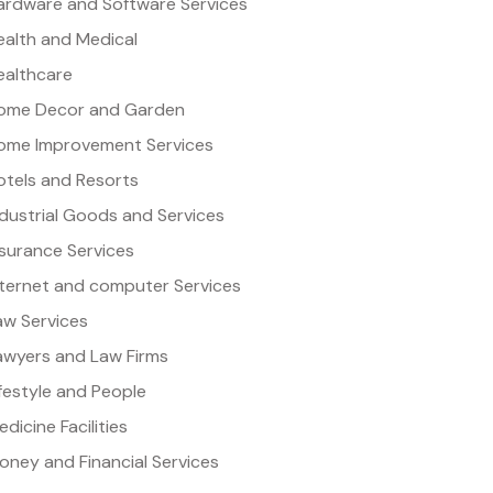
ardware and Software Services
ealth and Medical
ealthcare
ome Decor and Garden
ome Improvement Services
otels and Resorts
ndustrial Goods and Services
nsurance Services
nternet and computer Services
aw Services
awyers and Law Firms
ifestyle and People
dicine Facilities
oney and Financial Services