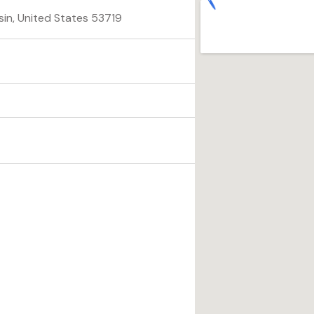
sin, United States 53719