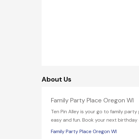
About Us
Family Party Place Oregon WI
Ten Pin Alley is your go to family part
easy and fun. Book your next birthday o
Family Party Place Oregon WI