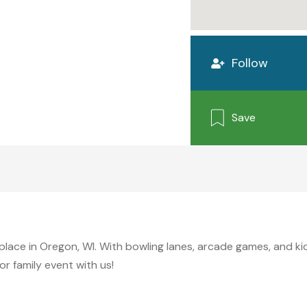
Follow
Save
y place in Oregon, WI. With bowling lanes, arcade games, and k
r family event with us!