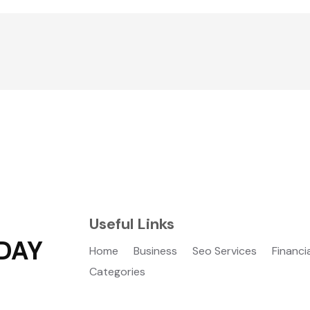
Useful Links
DAY
Home
Business
Seo Services
Financi
Categories