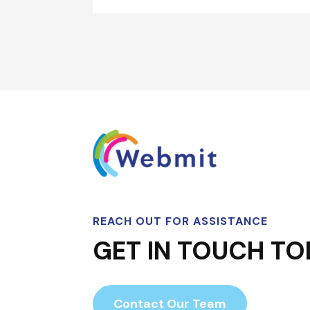
REACH OUT FOR ASSISTANCE
GET IN TOUCH TO
Contact Our Team