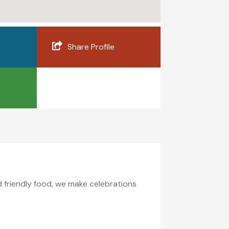
Share Profile
id friendly food, we make celebrations