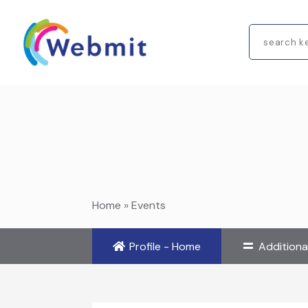
Search
for
Home
»
Events
Profile - Home
Additiona