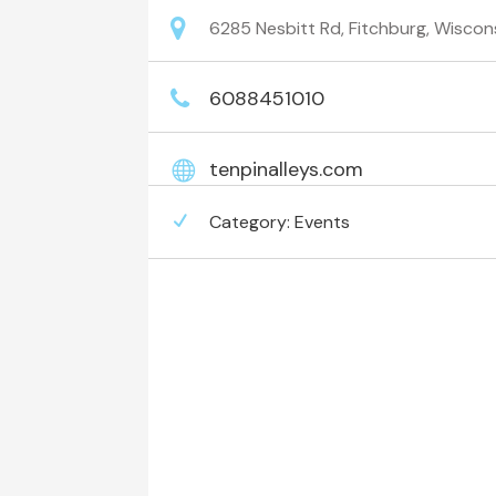
6285 Nesbitt Rd, Fitchburg, Wiscon
6088451010
tenpinalleys.com
Category:
Events