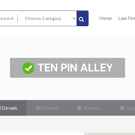
Home
Law Fir
TEN PIN ALLEY
l Details
Photos
Reviews
Faq