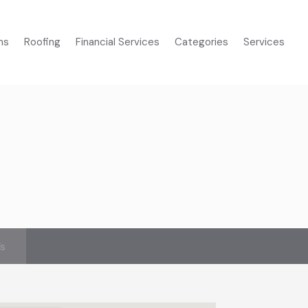
ms
Roofing
Financial Services
Categories
Services
’s