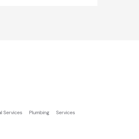
al Services
Plumbing
Services