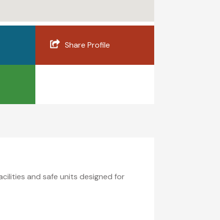
Share Profile
ilities and safe units designed for