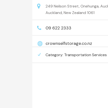
249 Neilson Street, Onehunga, Auck
Auckland, New Zealand 1061
09 622 2333
crownselfstorage.co.nz
Category:
Transportation Services