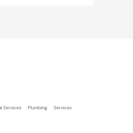
al Services
Plumbing
Services