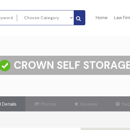
Home
Law Fir
CROWN SELF STORAG
l Details
Photos
Reviews
Faq