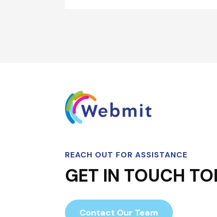
REACH OUT FOR ASSISTANCE
GET IN TOUCH TO
Contact Our Team