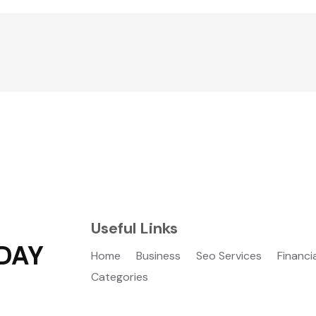
Useful Links
DAY
Home
Business
Seo Services
Financi
Categories