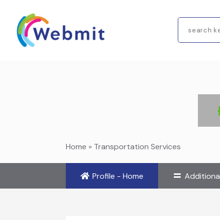
Search
for
Home
»
Transportation Services
Profile - Home
Additiona