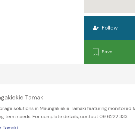
Follow
Save
ngakiekie Tamaki
rage solutions in Maungakiekie Tamaki featuring monitored fac
long term needs. For complete details, contact 09 6222 333.
e Tamaki