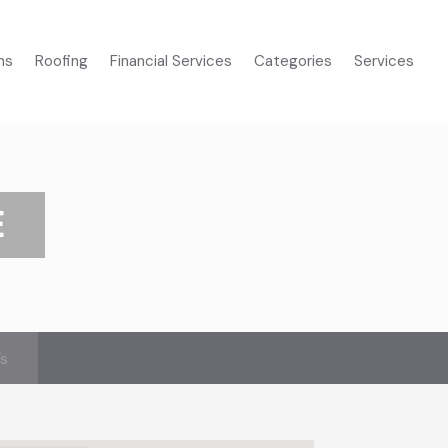
ms
Roofing
Financial Services
Categories
Services
E
’s