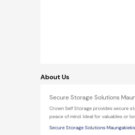
About Us
Secure Storage Solutions Mau
Crown Self Storage provides secure sto
peace of mind. Ideal for valuables or 
Secure Storage Solutions Maungakieki