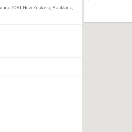
land 1061, New Zealand, Auckland,