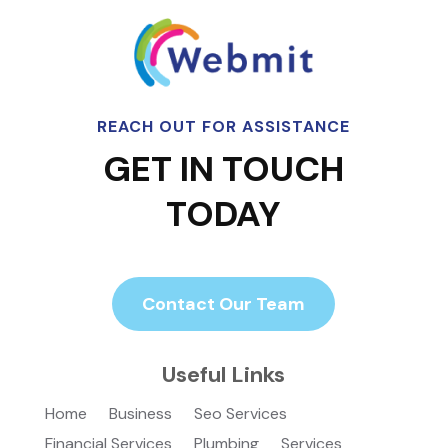
REACH OUT FOR ASSISTANCE
GET IN TOUCH
TODAY
Contact Our Team
Useful Links
Home
Business
Seo Services
Financial Services
Plumbing
Services