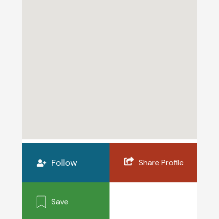
Follow
Share Profile
Save