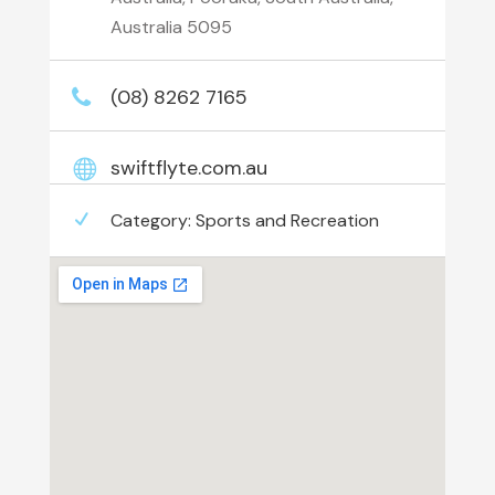
Australia 5095
(08) 8262 7165
swiftflyte.com.au
Category:
Sports and Recreation