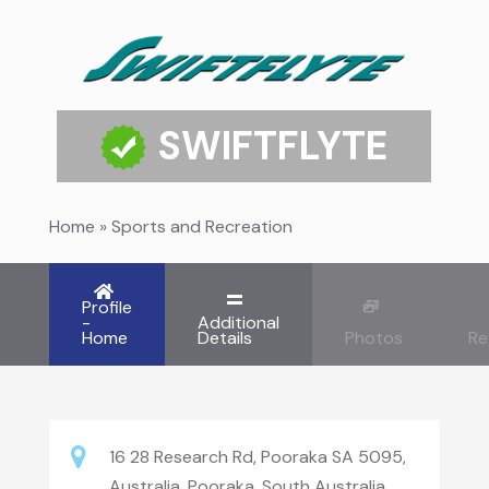
SWIFTFLYTE
Home
»
Sports and Recreation
Profile
-
Additional
Home
Details
Photos
Re
16 28 Research Rd, Pooraka SA 5095,
Australia, Pooraka, South Australia,