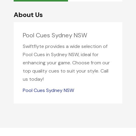
About Us
Pool Cues Sydney NSW
Swiftflyte provides a wide selection of
Pool Cues in Sydney NSW, ideal for
enhancing your game. Choose from our
top quality cues to suit your style. Call
us today!
Pool Cues Sydney NSW