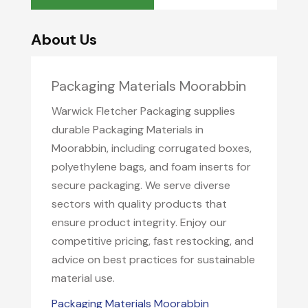
About Us
Packaging Materials Moorabbin
Warwick Fletcher Packaging supplies
durable Packaging Materials in
Moorabbin, including corrugated boxes,
polyethylene bags, and foam inserts for
secure packaging. We serve diverse
sectors with quality products that
ensure product integrity. Enjoy our
competitive pricing, fast restocking, and
advice on best practices for sustainable
material use.
Packaging Materials Moorabbin