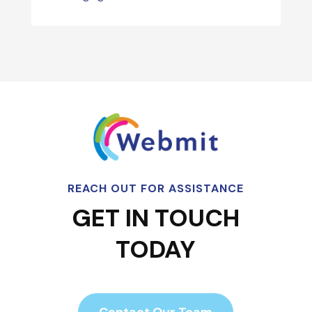
REACH OUT FOR ASSISTANCE
GET IN TOUCH
TODAY