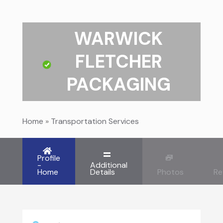
WARWICK
FLETCHER
PACKAGING
Home
»
Transportation Services
Profile
-
Additional
Home
Details
Photos
Re