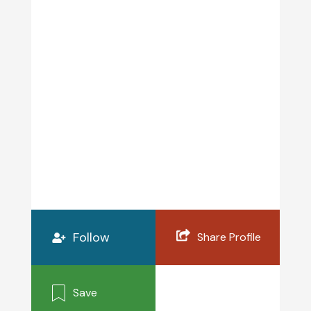
Follow
Share Profile
Save