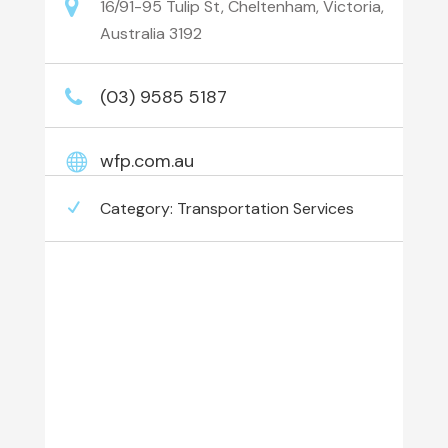
16/91-95 Tulip St, Cheltenham, Victoria,
Australia 3192
(03) 9585 5187
wfp.com.au
Category:
Transportation Services