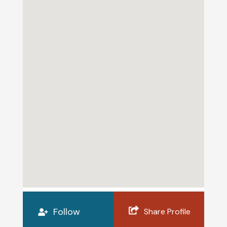
Follow
Share Profile