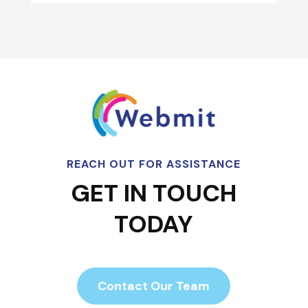
REACH OUT FOR ASSISTANCE
GET IN TOUCH
TODAY
Contact Our Team