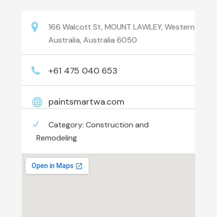
166 Walcott St, MOUNT LAWLEY, Western
Australia, Australia 6050
+61 475 040 653
paintsmartwa.com
Category:
Construction and
Remodeling