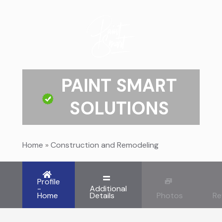
PAINT SMART
SOLUTIONS
Home
»
Construction and Remodeling
Profile
-
Additional
Home
Details
Photos
Re