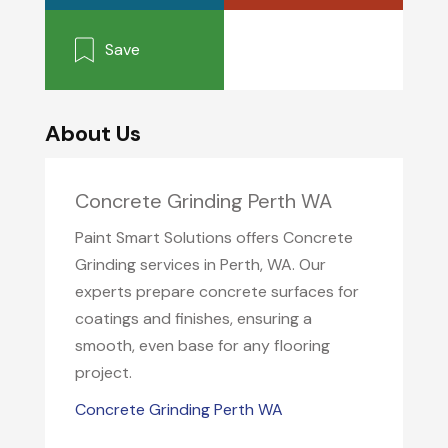
Save
About Us
Concrete Grinding Perth WA
Paint Smart Solutions offers Concrete
Grinding services in Perth, WA. Our
experts prepare concrete surfaces for
coatings and finishes, ensuring a
smooth, even base for any flooring
project.
Concrete Grinding Perth WA