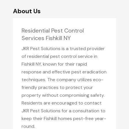
About Us
Residential Pest Control
Services Fishkill NY
JKR Pest Solutions is a trusted provider
of residential pest control service in
Fishkill NY, known for their rapid
response and effective pest eradication
techniques. The company utilizes eco-
friendly practices to protect your
property without compromising safety.
Residents are encouraged to contact
JKR Pest Solutions for a consultation to
keep their Fishkill homes pest-free year-
round.