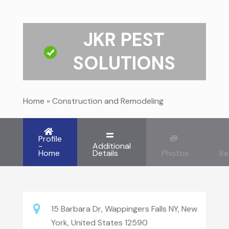
JKR PEST
SOLUTIONS
Home
»
Construction and Remodeling
Profile
-
Additional
Home
Details
Photos
Re
15 Barbara Dr, Wappingers Falls NY, New
York, United States 12590