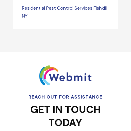
Residential Pest Control Services Fishkill
NY
REACH OUT FOR ASSISTANCE
GET IN TOUCH
TODAY