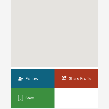
Follow
Share Profile
Save