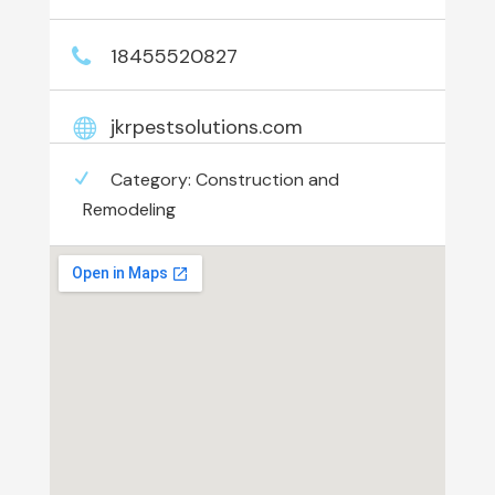
18455520827
jkrpestsolutions.com
Category:
Construction and
Remodeling